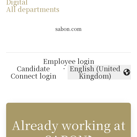
Digital
All departments
sabon.com
Employee login
Candidate
·
English (United
Change language
Connect login
Kingdom)
Already working at