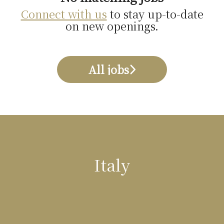
Connect with us
to stay up-to-date
on new openings.
All jobs
Italy