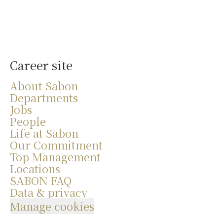
Career site
About Sabon
Departments
Jobs
People
Life at Sabon
Our Commitment
Top Management
Locations
SABON FAQ
Data & privacy
Manage cookies