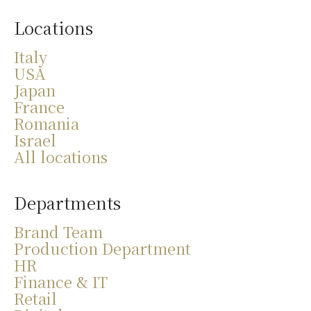
Locations
Italy
USA
Japan
France
Romania
Israel
All locations
Departments
Brand Team
Production Department
HR
Finance & IT
Retail