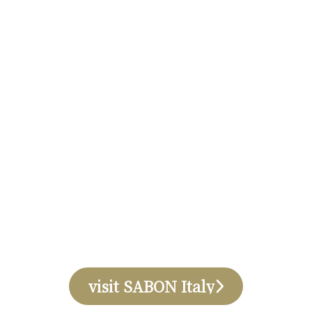
visit SABON Italy