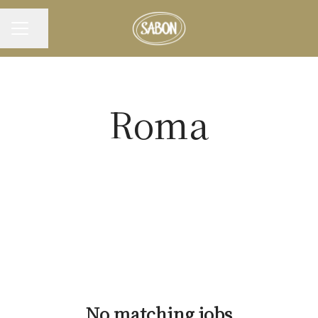
Share page
CAREER MENU
Roma
No matching jobs